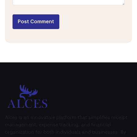
Post Comment
Alces is an innovative platform that simplifies receipt
management, expense tracking, and financial
organization for both individuals and businesses. By