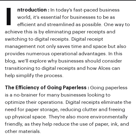
I
ntroduction :
In today’s fast-paced business
world, it’s essential for businesses to be as
efficient and streamlined as possible. One way to
achieve this is by eliminating paper receipts and
switching to digital receipts. Digital receipt
management not only saves time and space but also
provides numerous operational advantages. In this
blog, we’ll explore why businesses should consider
transitioning to digital receipts and how Alces can
help simplify the process.
The Efficiency of Going Paperless :
Going paperless
is a no-brainer for many businesses looking to
optimize their operations. Digital receipts eliminate the
need for paper storage, reducing clutter and freeing
up physical space. They’re also more environmentally
friendly, as they help reduce the use of paper, ink, and
other materials.