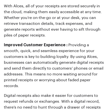
With Alces, all of your receipts are stored securely in
the cloud, making them easily accessible at any time.
Whether you’re on-the-go or at your desk, you can
retrieve transaction details, track expenses, and
generate reports without ever having to sift through
piles of paper receipts.
Improved Customer Experience :
Providing a
smooth, quick, and seamless experience for your
customers is key to building loyalty. By using Alces,
businesses can automatically generate digital receipts
and send them directly to customers’ phones or email
addresses. This means no more waiting around for
printed receipts or worrying about faded paper
records.
Digital receipts also make it easier for customers to
request refunds or exchanges. With a digital record,
there’s no need to hunt through a drawer of receipts