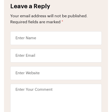
Leave a Reply
Your email address will not be published.
Required fields are marked
*