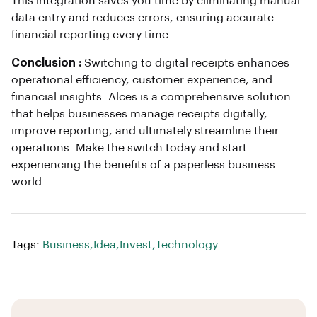
This integration saves you time by eliminating manual
data entry and reduces errors, ensuring accurate
financial reporting every time.
Conclusion :
Switching to digital receipts enhances
operational efficiency, customer experience, and
financial insights. Alces is a comprehensive solution
that helps businesses manage receipts digitally,
improve reporting, and ultimately streamline their
operations. Make the switch today and start
experiencing the benefits of a paperless business
world.
Tags:
Business
,
Idea
,
Invest
,
Technology