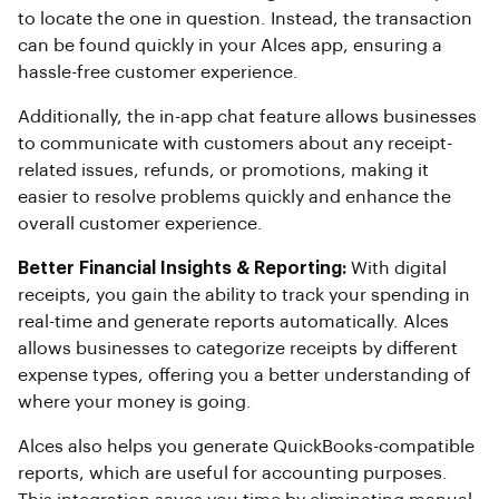
to locate the one in question. Instead, the transaction
can be found quickly in your Alces app, ensuring a
hassle-free customer experience.
Additionally, the in-app chat feature allows businesses
to communicate with customers about any receipt-
related issues, refunds, or promotions, making it
easier to resolve problems quickly and enhance the
overall customer experience.
Better Financial Insights & Reporting:
With digital
receipts, you gain the ability to track your spending in
real-time and generate reports automatically. Alces
allows businesses to categorize receipts by different
expense types, offering you a better understanding of
where your money is going.
Alces also helps you generate QuickBooks-compatible
reports, which are useful for accounting purposes.