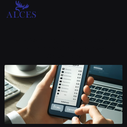
Why Switching to Digital Receipts
Will Improve Your Business
Operations