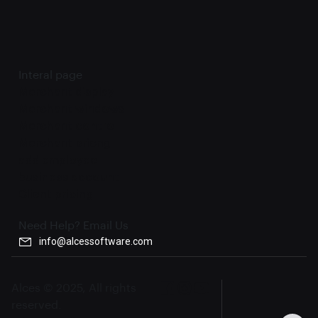
Interal page
Merchant display
Merchant windows
Merchant control
Merchant pricng
add employee
business account
Client pricing
Need Help? Email Us
info@alcessoftware.com
Alces © 2025, All rights
reserved.