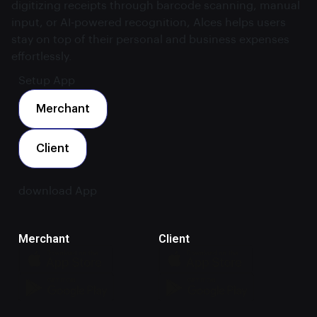
digitizing receipts through barcode scanning, manual
input, or AI-powered recognition, Alces helps users
stay on top of their personal and business expenses
effortlessly.
Setup App
Merchant
Client
download App
Merchant
Client