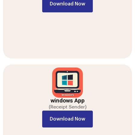
Download Now
windows App
(Receipt Sender)
Download Now