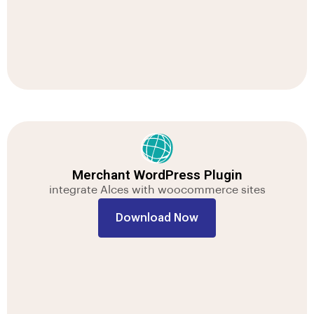
Merchant WordPress Plugin
integrate Alces with woocommerce sites
Download Now