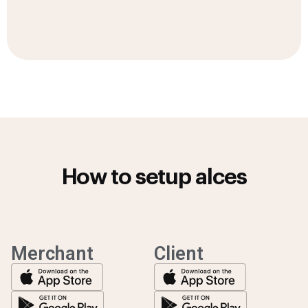
How to setup alces
Merchant
Client