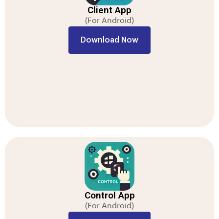
Client App
(For Android)
Download Now
Control App
(For Android)