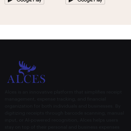
Alces is an innovative platform that simplifies receipt
management, expense tracking, and financial
organization for both individuals and businesses. By
digitizing receipts through barcode scanning, manual
input, or AI-powered recognition, Alces helps users
stay on top of their personal and business expenses