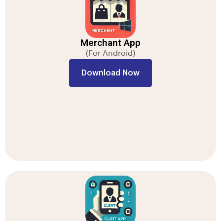
Merchant App
(For Android)
Download Now