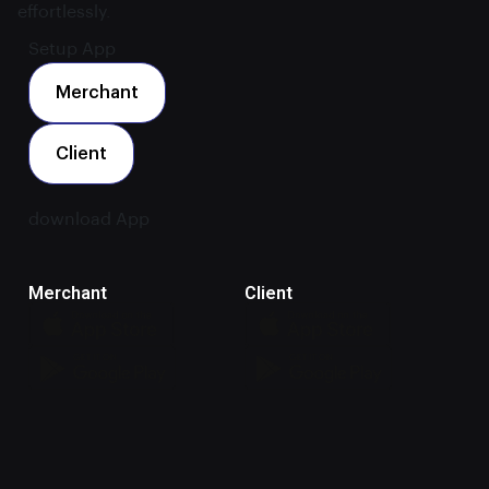
effortlessly.
Setup App
Merchant
Client
download App
Merchant
Client