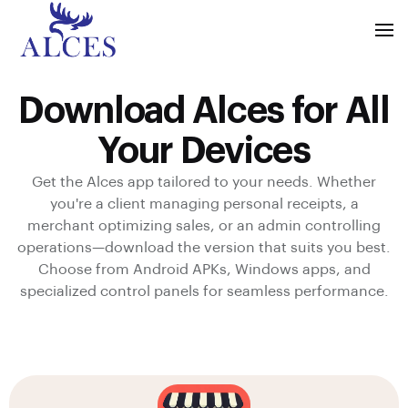
Download Alces for All
Your Devices
Get the Alces app tailored to your needs. Whether
you're a client managing personal receipts, a
merchant optimizing sales, or an admin controlling
operations—download the version that suits you best.
Choose from Android APKs, Windows apps, and
specialized control panels for seamless performance.