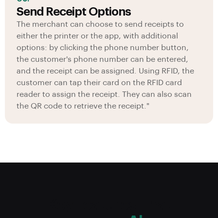
Send Receipt Options
The merchant can choose to send receipts to
either the printer or the app, with additional
options: by clicking the phone number button,
the customer's phone number can be entered,
and the receipt can be assigned. Using RFID, the
customer can tap their card on the RFID card
reader to assign the receipt. They can also scan
the QR code to retrieve the receipt."
Key Features That