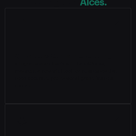
Distinguish
Alces.
QuickBooks-Compatible Reporting
integrates seamlessly with QuickBooks,
making it a powerful tool for businesses that
need accurate, professional-grade financial
reports.