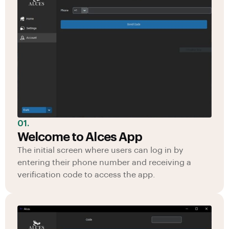
01.
Welcome to Alces App
The initial screen where users can log in by
entering their phone number and receiving a
verification code to access the app.