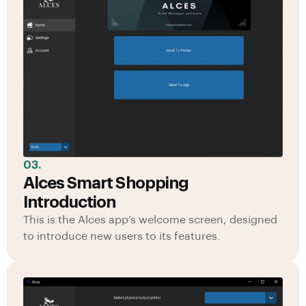
03.
Alces Smart Shopping
Introduction
This is the Alces app’s welcome screen, designed
to introduce new users to its features.