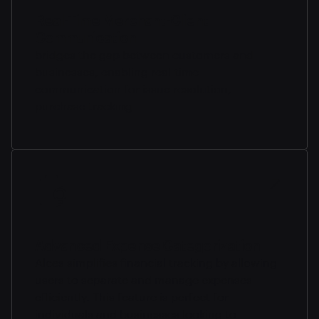
Real-Time Merchant-Client
Communication
bridges the gap between customers and
businesses, enabling real-time
communication for issue resolution,
purchase tracking.
Advanced Expense Categorization
Alces simplifies financial tracking by allowing
users to separate and manage expenses
efficiently. This feature is perfect for
individuals and businesses looking to