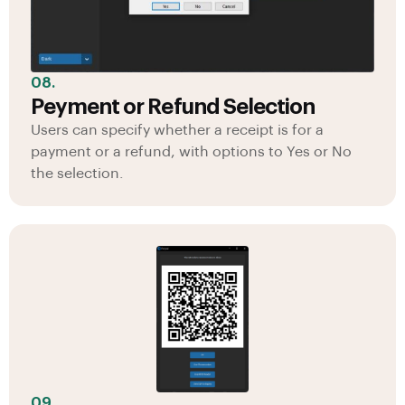
08.
Peyment or Refund Selection
Users can specify whether a receipt is for a
payment or a refund, with options to Yes or No
the selection.
09.