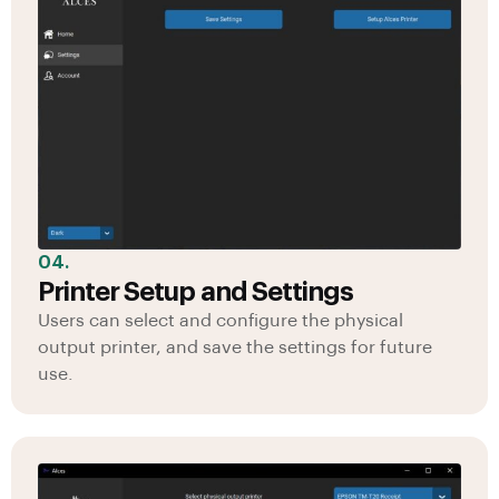
04.
Printer Setup and Settings
Users can select and configure the physical
output printer, and save the settings for future
use.