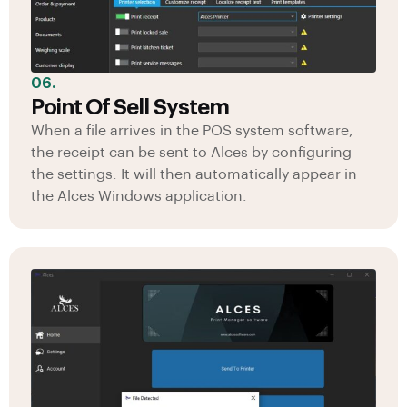
06.
Point Of Sell System
When a file arrives in the POS system software,
the receipt can be sent to Alces by configuring
the settings. It will then automatically appear in
the Alces Windows application.