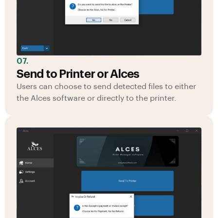
07.
Send to Printer or Alces
Users can choose to send detected files to either
the Alces software or directly to the printer.