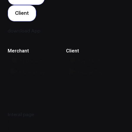
Client
download App
Merchant
Client
Interal page
Merchant display
Merchant windows