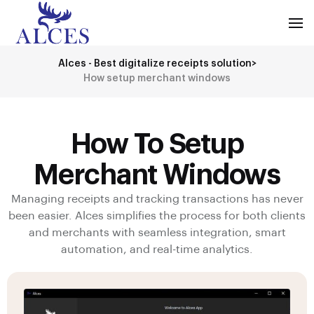
Alces - Best digitalize receipts solution
>
How setup merchant windows
How To Setup
Merchant Windows
Managing receipts and tracking transactions has never
been easier. Alces simplifies the process for both clients
and merchants with seamless integration, smart
automation, and real-time analytics.