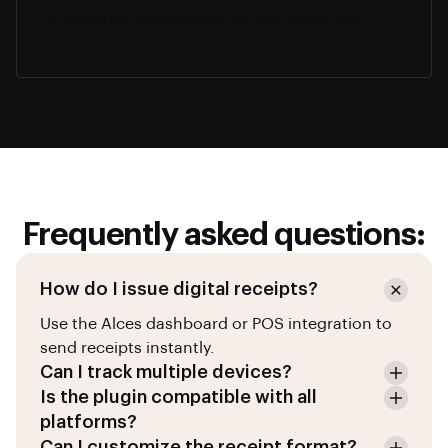
streamline their budgeting and reporting.
Frequently asked questions:
How do I issue digital receipts?
Use the Alces dashboard or POS integration to
send receipts instantly.
Can I track multiple devices?
Is the plugin compatible with all
platforms?
Can I customize the receipt format?