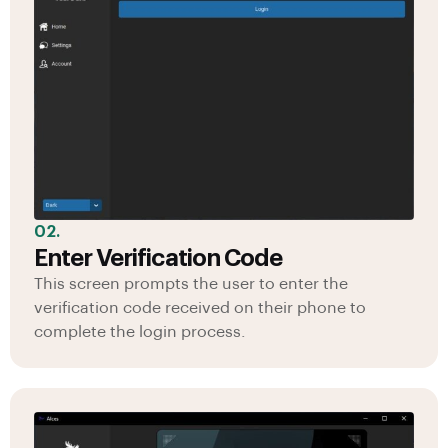
02.
Enter Verification Code
This screen prompts the user to enter the
verification code received on their phone to
complete the login process.