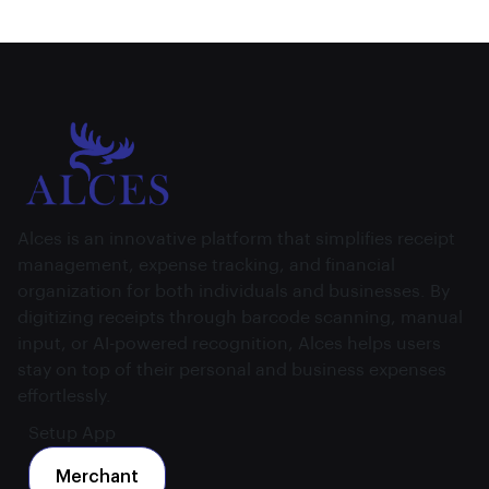
Alces is an innovative platform that simplifies receipt
management, expense tracking, and financial
organization for both individuals and businesses. By
digitizing receipts through barcode scanning, manual
input, or AI-powered recognition, Alces helps users
stay on top of their personal and business expenses
effortlessly.
Setup App
Merchant