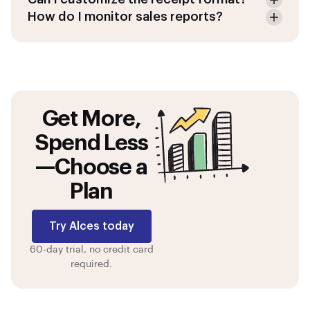
How do I monitor sales reports?
Get More,
Spend Less
—Choose a
Plan
Try Alces today
60-day trial, no credit card
required.