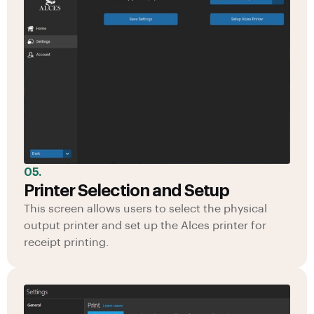
05.
Printer Selection and Setup
This screen allows users to select the physical
output printer and set up the Alces printer for
receipt printing.