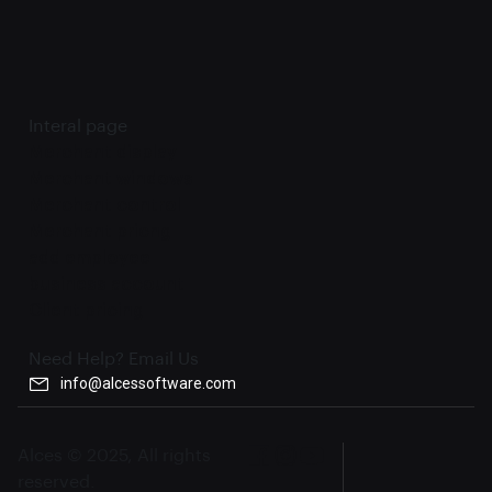
Interal page
Merchant display
Merchant windows
Merchant control
Merchant pricng
add employee
business account
Client pricing
Need Help? Email Us
info@alcessoftware.com
Alces © 2025, All rights
reserved.