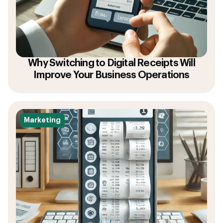
Why Switching to Digital Receipts Will
Improve Your Business Operations
Marketing