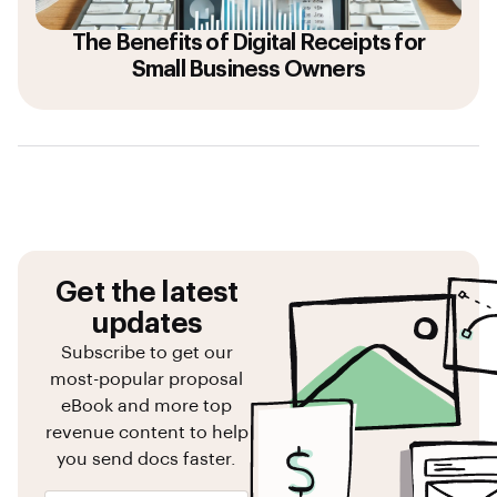
The Benefits of Digital Receipts for
Small Business Owners
Get the latest
updates
Subscribe to get our
most-popular proposal
eBook and more top
revenue content to help
you send docs faster.