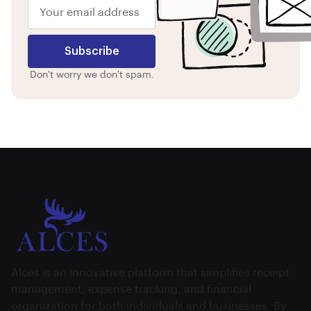
Subscribe
Don't worry we don't spam.
Alces is an innovative platform that simplifies receipt
management, expense tracking, and financial
organization for both individuals and businesses. By