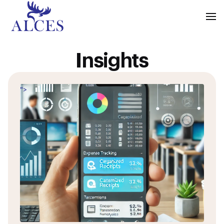
Insights
">