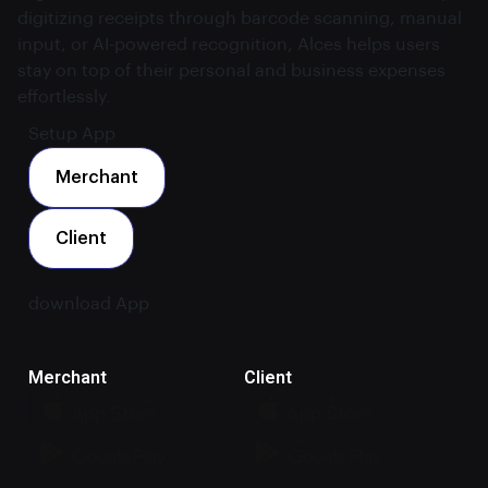
digitizing receipts through barcode scanning, manual
input, or AI-powered recognition, Alces helps users
stay on top of their personal and business expenses
effortlessly.
Setup App
Merchant
Client
download App
Merchant
Client