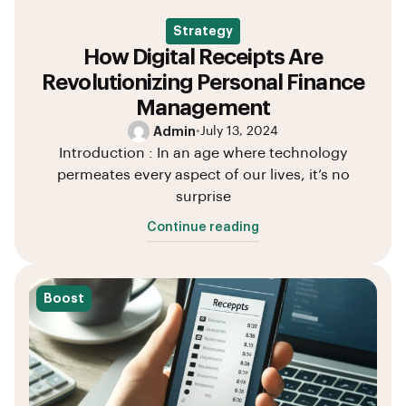
Strategy
How Digital Receipts Are
Revolutionizing Personal Finance
Management
Admin
•
July 13, 2024
Introduction : In an age where technology
permeates every aspect of our lives, it’s no
surprise
Continue reading
Boost